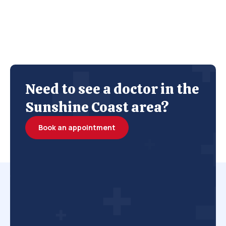
Need to see a doctor in the
Sunshine Coast area?
Book an appointment