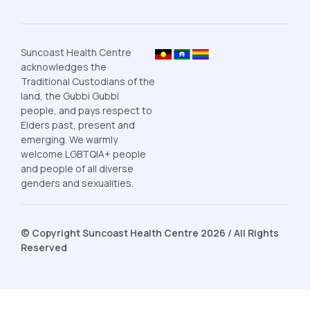
Suncoast Health Centre
acknowledges the
Traditional Custodians of the
land, the Gubbi Gubbi
people, and pays respect to
Elders past, present and
emerging. We warmly
welcome LGBTQIA+ people
and people of all diverse
genders and sexualities.
© Copyright Suncoast Health Centre 2026 / All Rights
Reserved