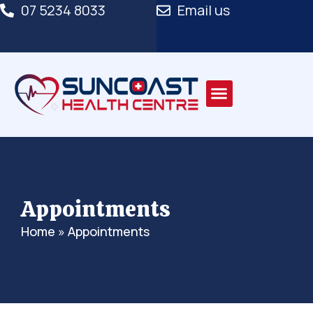
07 5234 8033
Email us
Appointments
Home
»
Appointments