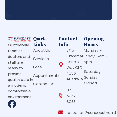
Quick
Contact
Opening
Links
Info
Hours
Our friendly
About Us
3/15
Monday –
team of
Grammar
Friday: 8am –
doctors and
Services
School
5pm
staff are
Fees
Way QLD
ready to
Saturday –
4556
provide
Appointments
Sunday:
Australia
quality care in
Closed
Contact Us
a modern,
07
comfortable
5234
environment.
8033
reception@suncoasthealt