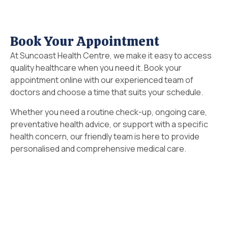
Book Your Appointment
At Suncoast Health Centre, we make it easy to access
quality healthcare when you need it. Book your
appointment online with our experienced team of
doctors and choose a time that suits your schedule.
Whether you need a routine check-up, ongoing care,
preventative health advice, or support with a specific
health concern, our friendly team is here to provide
personalised and comprehensive medical care.