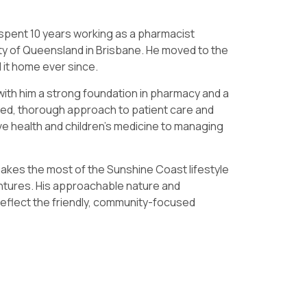
 spent 10 years working as a pharmacist
ity of Queensland in Brisbane. He moved to the
 it home ever since.
with him a strong foundation in pharmacy and a
nded, thorough approach to patient care and
ve health and children’s medicine to managing
akes the most of the Sunshine Coast lifestyle
ntures. His approachable nature and
reflect the friendly, community-focused