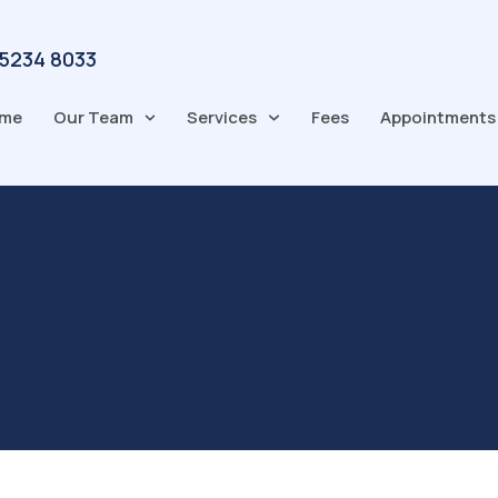
 5234 8033
me
Our Team
Services
Fees
Appointments