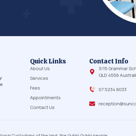
Quick Links
Contact Info
About Us
3/15 Grammar Sc
QLD 4556 Austral
y
Services
le
Fees
07 5234 8033
Appointments
reception@sunco
Contact Us
onal Custodians of the land, the Gubbi Gubbi people,