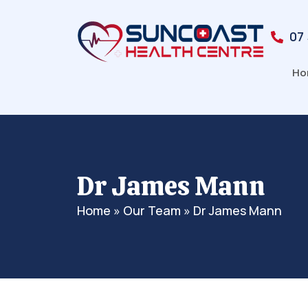
07
Ho
Dr James Mann
Home
»
Our Team
»
Dr James Mann