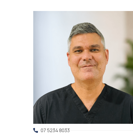
07 5234 8033