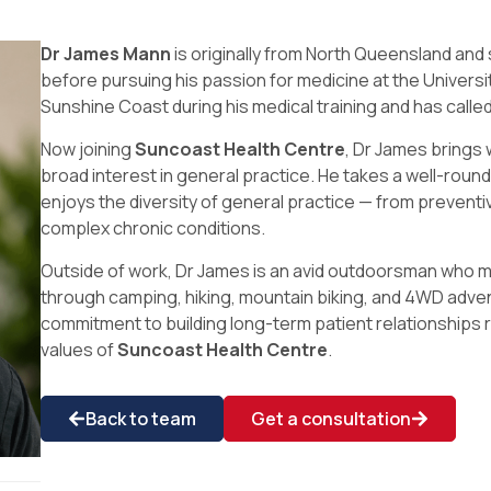
Dr James Mann
is originally from North Queensland and
before pursuing his passion for medicine at the Univers
Sunshine Coast during his medical training and has called
Now joining
Suncoast Health Centre
, Dr James brings 
broad interest in general practice. He takes a well-rou
enjoys the diversity of general practice — from preventi
complex chronic conditions.
Outside of work, Dr James is an avid outdoorsman who m
through camping, hiking, mountain biking, and 4WD adve
commitment to building long-term patient relationships 
values of
Suncoast Health Centre
.
Back to team
Get a consultation