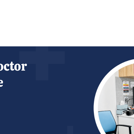
octor
e