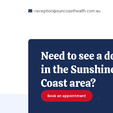
reception@suncoasthealth.com.au
Need to see a d
in the Sunshin
Coast area?
Book an appointment