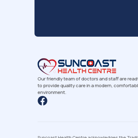
Our friendly team of doctors and staff are read
to provide quality care in a modern, comfortab
environment.
Suncoast Health Centre acknowledges the Traditi