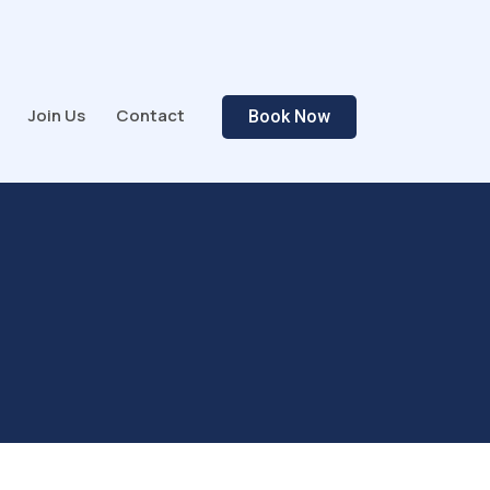
Join Us
Contact
Book Now