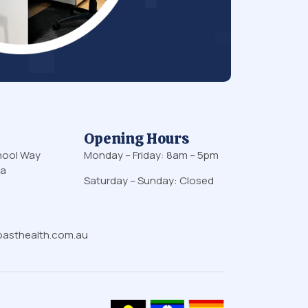
Opening Hours
hool Way
Monday – Friday: 8am – 5pm
ia
Saturday – Sunday: Closed
asthealth.com.au